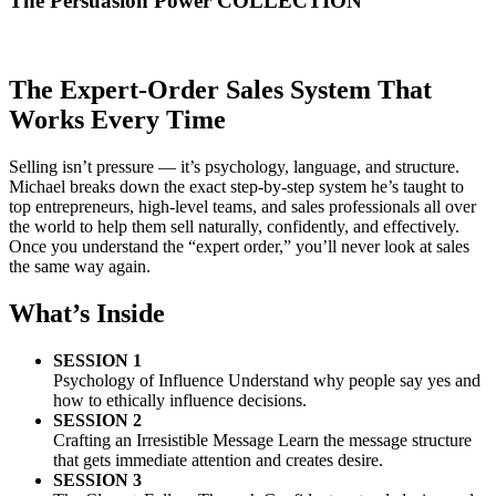
The
Persuasion Power
COLLECTION
The Expert-Order Sales System That
Works Every Time
Selling isn’t pressure — it’s psychology, language, and structure.
Michael breaks down the exact step-by-step system he’s taught to
top entrepreneurs, high-level teams, and sales professionals all over
the world to help them sell naturally, confidently, and effectively.
Once you understand the “expert order,” you’ll never look at sales
the same way again.
What’s Inside
SESSION 1
Psychology of Influence Understand why people say yes and
how to ethically influence decisions.
SESSION 2
Crafting an Irresistible Message Learn the message structure
that gets immediate attention and creates desire.
SESSION 3