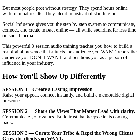
But most people post without strategy. They spend hours online
with minimal results. They blend in instead of standing out.
Social Influence gives you the step-by-step system to communicate,
connect, and create impact online — all while spending far less time
on social media.
This powerful 3-session audio training teaches you how to build a
real digital presence that attracts the audience you WANT, repels the
audience you DON’T WANT, and positions you as a person of
influence in your industry.
How You’ll Show Up Differently
SESSION 1
– Create a Lasting Impression
Raise your appeal, connect instantly, and build a memorable digital
presence.
SESSION 2 — Share the Views That Matter Lead with clarity.
Communicate your values. Build trust that keeps clients coming
back.
SESSION 3 — Curate Your Tribe & Repel the Wrong Clients
Grow the clients you WANT.