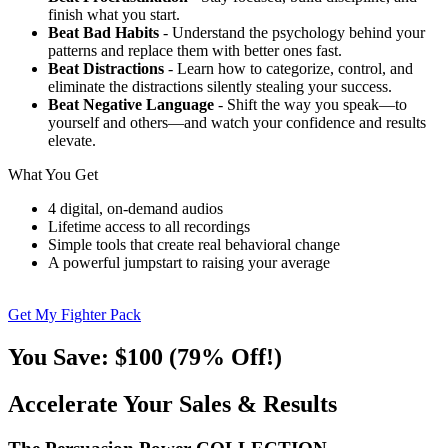
finish what you start.
Beat Bad Habits
- Understand the psychology behind your
patterns and replace them with better ones fast.
Beat Distractions
- Learn how to categorize, control, and
eliminate the distractions silently stealing your success.
Beat Negative Language
- Shift the way you speak—to
yourself and others—and watch your confidence and results
elevate.
What You Get
4 digital, on-demand audios
Lifetime access to all recordings
Simple tools that create real behavioral change
A powerful jumpstart to raising your average
Get My Fighter Pack
You Save: $100 (79% Off!)
Accelerate Your Sales & Results