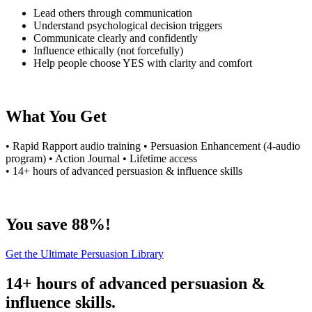
Lead others through communication
Understand psychological decision triggers
Communicate clearly and confidently
Influence ethically (not forcefully)
Help people choose YES with clarity and comfort
What You Get
• Rapid Rapport audio training • Persuasion Enhancement (4-audio
program) • Action Journal • Lifetime access
• 14+ hours of advanced persuasion & influence skills
You save 88%!
Get the Ultimate Persuasion Library
14+ hours of advanced persuasion &
influence skills.