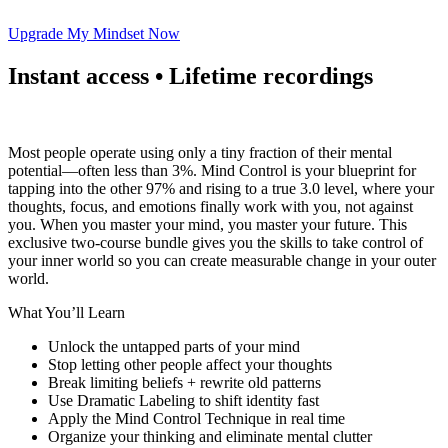
Upgrade My Mindset Now
Instant access • Lifetime recordings
Most people operate using only a tiny fraction of their mental
potential—often less than 3%. Mind Control is your blueprint for
tapping into the other 97% and rising to a true 3.0 level, where your
thoughts, focus, and emotions finally work with you, not against
you. When you master your mind, you master your future. This
exclusive two-course bundle gives you the skills to take control of
your inner world so you can create measurable change in your outer
world.
What You’ll Learn
Unlock the untapped parts of your mind
Stop letting other people affect your thoughts
Break limiting beliefs + rewrite old patterns
Use Dramatic Labeling to shift identity fast
Apply the Mind Control Technique in real time
Organize your thinking and eliminate mental clutter