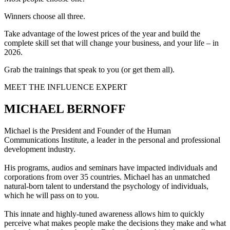
Winners choose all three.
Take advantage of the lowest prices of the year and build the
complete skill set that will change your business, and your life – in
2026.
Grab the trainings that speak to you (or get them all).
MEET THE INFLUENCE EXPERT
MICHAEL BERNOFF
Michael is the President and Founder of the Human
Communications Institute, a leader in the personal and professional
development industry.
His programs, audios and seminars have impacted individuals and
corporations from over 35 countries. Michael has an unmatched
natural-born talent to understand the psychology of individuals,
which he will pass on to you.
This innate and highly-tuned awareness allows him to quickly
perceive what makes people make the decisions they make and what