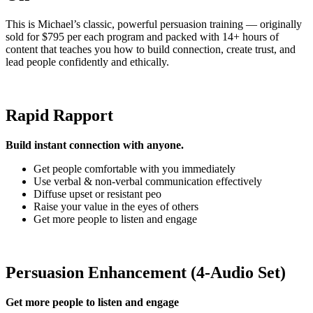
This is Michael’s classic, powerful persuasion training — originally
sold for $795 per each program and packed with 14+ hours of
content that teaches you how to build connection, create trust, and
lead people confidently and ethically.
Rapid Rapport
Build instant connection with anyone.
Get people comfortable with you immediately
Use verbal & non-verbal communication effectively
Diffuse upset or resistant peo
Raise your value in the eyes of others
Get more people to listen and engage
Persuasion Enhancement (4-Audio Set)
Get more people to listen and engage