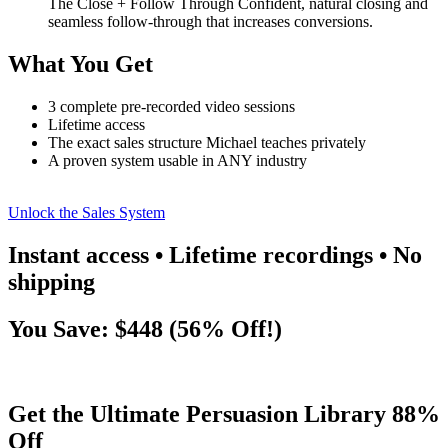
The Close + Follow Through Confident, natural closing and
seamless follow-through that increases conversions.
What You Get
3 complete pre-recorded video sessions
Lifetime access
The exact sales structure Michael teaches privately
A proven system usable in ANY industry
Unlock the Sales System
Instant access • Lifetime recordings • No
shipping
You Save: $448 (56% Off!)
Get the Ultimate Persuasion Library 88%
Off