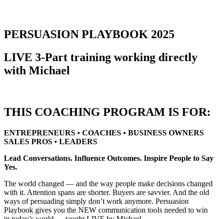
PERSUASION PLAYBOOK 2025
LIVE 3-Part training working directly
with Michael
THIS COACHING PROGRAM IS FOR:
ENTREPRENEURS • COACHES • BUSINESS OWNERS
SALES PROS • LEADERS
Lead Conversations. Influence Outcomes. Inspire People to Say
Yes.
The world changed — and the way people make decisions changed
with it. Attention spans are shorter. Buyers are savvier. And the old
ways of persuading simply don’t work anymore. Persuasion
Playbook gives you the NEW communication tools needed to win
in today’s world — taught LIVE by Michael.