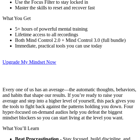
Use the Focus Filter to stay locked in
Master the skills to reset and recover fast
What You Get
5+ hours of powerful mental training
Lifetime access to all recordings
Both Mind Control 2.0 + Mind Control 3.0 (full bundle)
Immediate, practical tools you can use today
Upgrade My Mindset Now
Every one of us has an average—the automatic thoughts, behaviors,
and habits that shape our results. If you’re ready to raise your
average and step into a higher level of yourself, this pack gives you
the tools to fight back against the patterns holding you down. Four
hyper-focused on-demand audios help you defeat the biggest
mindset blockers so you can start living at the level you want.
What You’ll Learn
Beat Procrastination
- Stay focused, build discipline, and