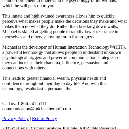
natural-born talent to understand the psychology of individuals,
which he will pass on to you.
This innate and highly-tuned awareness allows him to quickly
perceive what makes people make the decisions they make and what
makes them do what they do. Rather than breaking down walls,
Michael is skilled at getting people to rapidly lower resistance in
themselves and others, allowing room for progress.
Michael is the developer of Human Interaction Technology™(HIT),
a powerful technology that allows people to understand unknown
psychological triggers and powerful communication strategies so
they can increase their charisma, influence, persuasion and
connections with others.
This leads to greater financial wealth, physical health and
confidence throughout their day to day life. And with this
technology, results last…permanently.
Call us: 1-866-241-5111
communication@michaelbernoff.com
Privacy Policy
|
Return Policy
2025© Human Communications Institute, All Rights Reserved