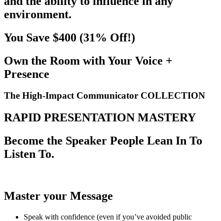
and the ability to influence in any
environment.
You Save $400 (31% Off!)
Own the Room with Your Voice +
Presence
The
High-Impact Communicator
COLLECTION
RAPID PRESENTATION MASTERY
Become the Speaker People Lean In To
Listen To.
Master your Message
Speak with confidence (even if you’ve avoided public