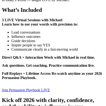
What’s Included
3 LIVE Virtual Sessions with Michael
Learn how to use your words with precision to:
Lead conversations
Influence outcomes
Guide decisions
Inspire people to say YES
Communicate clearly in a fast-moving world
Direct Q&A + Interaction Work with Michael in real time.
Ask questions. Get coaching. Practice communication live.
Full Replays + Lifetime Access Re-watch anytime as your 2026
Persuasion Playbook.
Join Persuasion Playbook LIVE
Kick off 2026 with clarity, confidence,