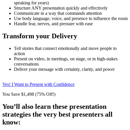
speaking for years)
Structure ANY presentation quickly and effectively
Communicate in a way that commands attention
Use body language, voice, and presence to influence the room
Handle fear, nerves, and pressure with ease
Transform your Delivery
Tell stories that connect emotionally and move people to
action
Present on video, in meetings, on stage, or in high-stakes
conversations
Deliver your message with certainty, clarity, and power
Yes! I Want to Present with Confidence
You Save $1,498 (75% Off!)
You’ll also learn these presentation
strategies the very best presenters all
know: