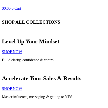
$
0.00
0
Cart
SHOP ALL
COLLECTIONS
Level Up Your Mindset
SHOP NOW
Build clarity, confidence & control
Accelerate Your Sales & Results
SHOP NOW
Master influence, messaging & getting to YES.