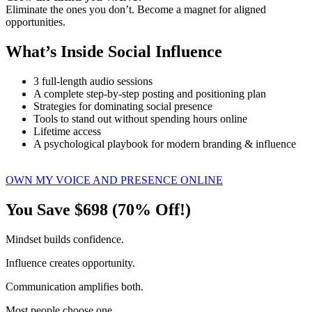
Eliminate the ones you don’t. Become a magnet for aligned
opportunities.
What’s Inside Social Influence
3 full-length audio sessions
A complete step-by-step posting and positioning plan
Strategies for dominating social presence
Tools to stand out without spending hours online
Lifetime access
A psychological playbook for modern branding & influence
OWN MY VOICE AND PRESENCE ONLINE
You Save $698 (70% Off!)
Mindset builds confidence.
Influence creates opportunity.
Communication amplifies both.
Most people choose one.