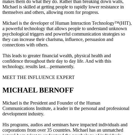
makes them do what they do. Rather than breaking down walls,
Michael is skilled at getting people to rapidly lower resistance in
themselves and others, allowing room for progress.
Michael is the developer of Human Interaction Technology™(HIT),
a powerful technology that allows people to understand unknown
psychological triggers and powerful communication strategies so
they can increase their charisma, influence, persuasion and
connections with others.
This leads to greater financial wealth, physical health and
confidence throughout their day to day life. And with this
technology, results last…permanently.
MEET THE INFLUENCE EXPERT
MICHAEL BERNOFF
Michael is the President and Founder of the Human
Communications Institute, a leader in the personal and professional
development industry.
His programs, audios and seminars have impacted individuals and
corporations from over 35 countries. Michael has an unmatched