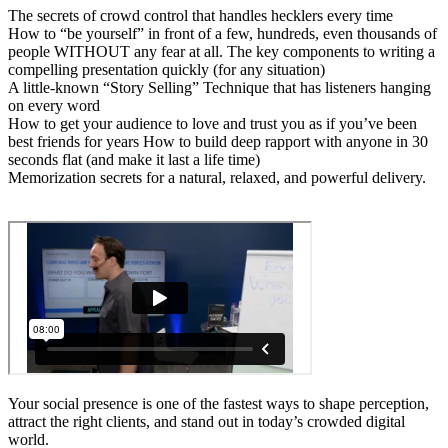
The secrets of crowd control that handles hecklers every time
How to “be yourself” in front of a few, hundreds, even thousands of
people WITHOUT any fear at all. The key components to writing a
compelling presentation quickly (for any situation)
A little-known “Story Selling” Technique that has listeners hanging
on every word
How to get your audience to love and trust you as if you’ve been
best friends for years How to build deep rapport with anyone in 30
seconds flat (and make it last a life time)
Memorization secrets for a natural, relaxed, and powerful delivery.
Your social presence is one of the fastest ways to shape perception,
attract the right clients, and stand out in today’s crowded digital
world.