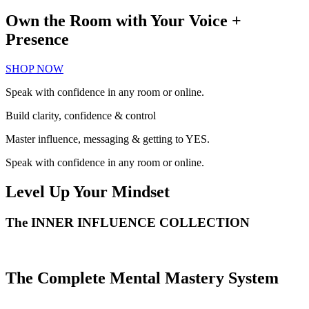
Own the Room with Your Voice +
Presence
SHOP NOW
Speak with confidence in any room or online.
Build clarity, confidence & control
Master influence, messaging & getting to YES.
Speak with confidence in any room or online.
Level Up Your Mindset
The
INNER INFLUENCE
COLLECTION
The Complete Mental Mastery System