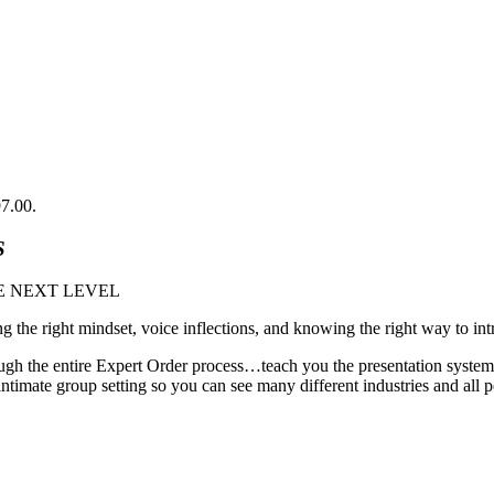
97.00.
S
E NEXT LEVEL
ng the right mindset, voice inflections, and knowing the right way to int
gh the entire Expert Order process…teach you the presentation system 
imate group setting so you can see many different industries and all pe