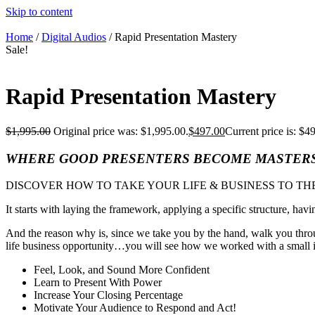
Skip to content
Home
/
Digital Audios
/ Rapid Presentation Mastery
Sale!
Rapid Presentation Mastery
$
1,995.00
Original price was: $1,995.00.
$
497.00
Current price is: $4
WHERE GOOD PRESENTERS BECOME MASTER
DISCOVER HOW TO TAKE YOUR LIFE & BUSINESS TO TH
It starts with laying the framework, applying a specific structure, havi
And the reason why is, since we take you by the hand, walk you throu
life business opportunity…you will see how we worked with a small int
Feel, Look, and Sound More Confident
Learn to Present With Power
Increase Your Closing Percentage
Motivate Your Audience to Respond and Act!