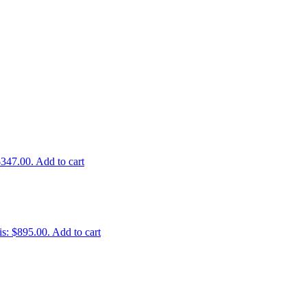
$347.00.
Add to cart
is: $895.00.
Add to cart