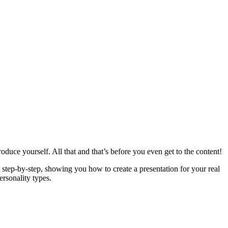
roduce yourself. All that and that’s before you even get to the content!
step-by-step, showing you how to create a presentation for your real
rsonality types.