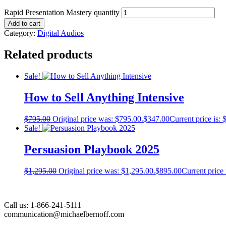
Rapid Presentation Mastery quantity
Add to cart
Category:
Digital Audios
Related products
Sale!
How to Sell Anything Intensive
$
795.00
Original price was: $795.00.
$
347.00
Current price is: 
Sale!
Persuasion Playbook 2025​
$
1,295.00
Original price was: $1,295.00.
$
895.00
Current price 
Call us: 1-866-241-5111
communication@michaelbernoff.com